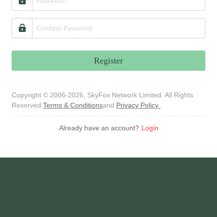
Register
Copyright © 2006-2026, SkyFox Network Limited. All Rights
Reserved.
Terms & Conditions
and
Privacy Policy
.
Already have an account?
Login