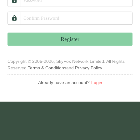
Register
Copyright © 2006-2026, SkyFox Network Limited. All Rights
Reserved.
Terms & Conditions
and
Privacy Policy
.
Already have an account?
Login