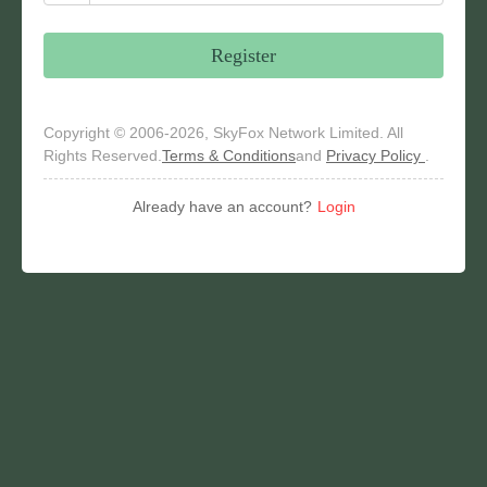
Register
Copyright © 2006-2026, SkyFox Network Limited. All
Rights Reserved.
Terms & Conditions
and
Privacy Policy
.
Already have an account?
Login