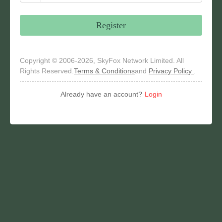
Register
Copyright © 2006-2026, SkyFox Network Limited. All
Rights Reserved.
Terms & Conditions
and
Privacy Policy
.
Already have an account?
Login