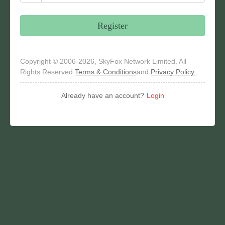
Register
Copyright © 2006-2026, SkyFox Network Limited. All
Rights Reserved.
Terms & Conditions
and
Privacy Policy
.
Already have an account?
Login