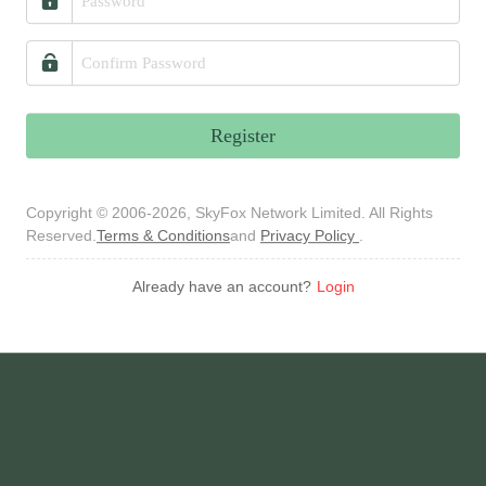
Register
Copyright © 2006-2026, SkyFox Network Limited. All Rights
Reserved.
Terms & Conditions
and
Privacy Policy
.
Already have an account?
Login