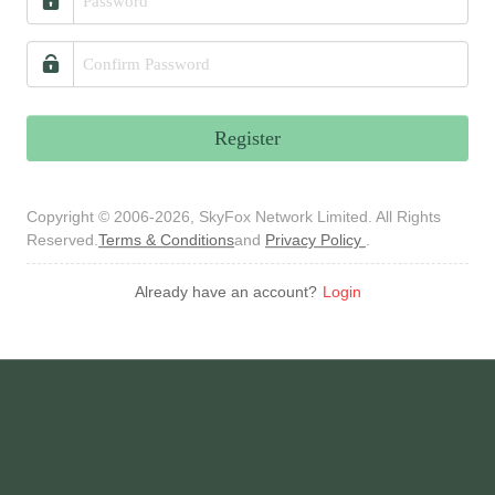
Register
Copyright © 2006-2026, SkyFox Network Limited. All Rights
Reserved.
Terms & Conditions
and
Privacy Policy
.
Already have an account?
Login