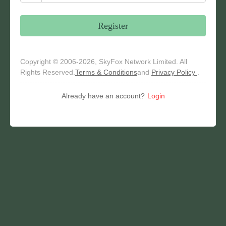
Register
Copyright © 2006-2026, SkyFox Network Limited. All
Rights Reserved.
Terms & Conditions
and
Privacy Policy
.
Already have an account?
Login