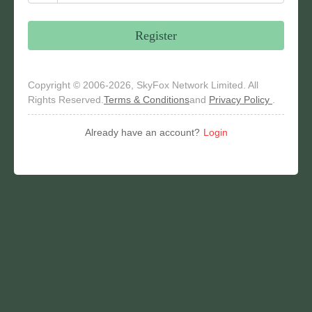
Register
Copyright © 2006-2026, SkyFox Network Limited. All
Rights Reserved.
Terms & Conditions
and
Privacy Policy
.
Already have an account?
Login