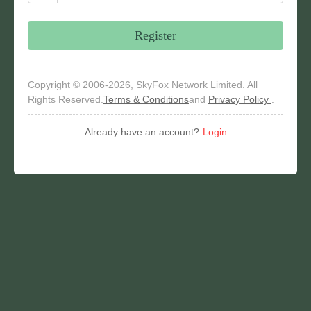
Register
Copyright © 2006-2026, SkyFox Network Limited. All
Rights Reserved.
Terms & Conditions
and
Privacy Policy
.
Already have an account?
Login