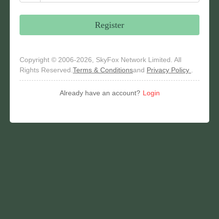
Register
Copyright © 2006-2026, SkyFox Network Limited. All
Rights Reserved.
Terms & Conditions
and
Privacy Policy
.
Already have an account?
Login