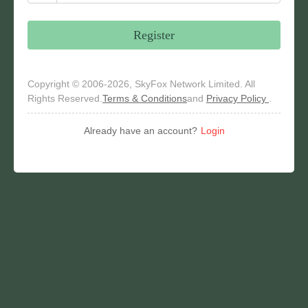
Register
Copyright © 2006-2026, SkyFox Network Limited. All
Rights Reserved.
Terms & Conditions
and
Privacy Policy
.
Already have an account?
Login