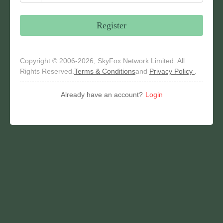
Register
Copyright © 2006-2026, SkyFox Network Limited. All
Rights Reserved.
Terms & Conditions
and
Privacy Policy
.
Already have an account?
Login