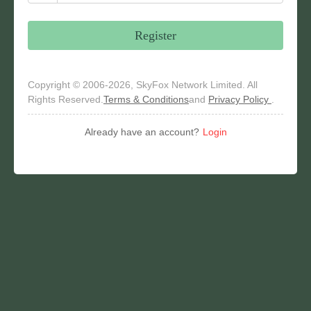
Register
Copyright © 2006-2026, SkyFox Network Limited. All
Rights Reserved.
Terms & Conditions
and
Privacy Policy
.
Already have an account?
Login