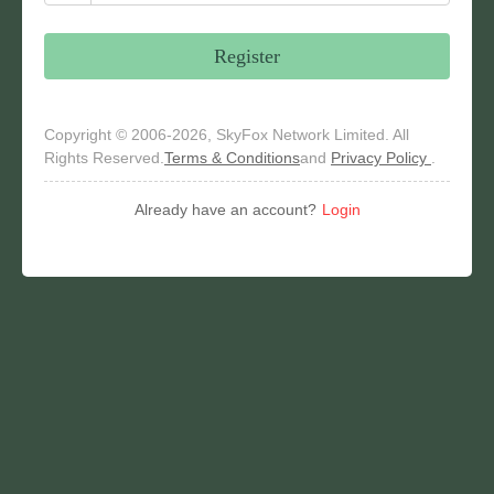
Register
Copyright © 2006-2026, SkyFox Network Limited. All
Rights Reserved.
Terms & Conditions
and
Privacy Policy
.
Already have an account?
Login