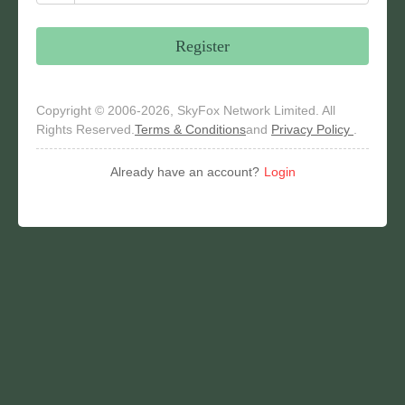
Register
Copyright © 2006-2026, SkyFox Network Limited. All
Rights Reserved.
Terms & Conditions
and
Privacy Policy
.
Already have an account?
Login