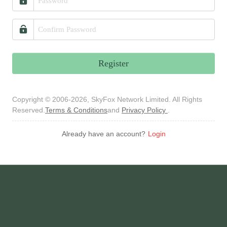
Register
Copyright © 2006-2026, SkyFox Network Limited. All Rights
Reserved.
Terms & Conditions
and
Privacy Policy
.
Already have an account?
Login