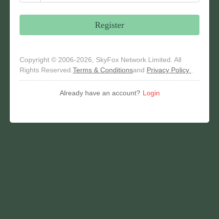
Register
Copyright © 2006-2026, SkyFox Network Limited. All
Rights Reserved.
Terms & Conditions
and
Privacy Policy
.
Already have an account?
Login