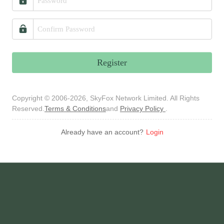
Register
Copyright © 2006-2026, SkyFox Network Limited. All Rights
Reserved.
Terms & Conditions
and
Privacy Policy
.
Already have an account?
Login