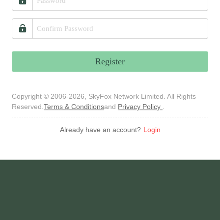
Register
Copyright © 2006-2026, SkyFox Network Limited. All Rights
Reserved.
Terms & Conditions
and
Privacy Policy
.
Already have an account?
Login