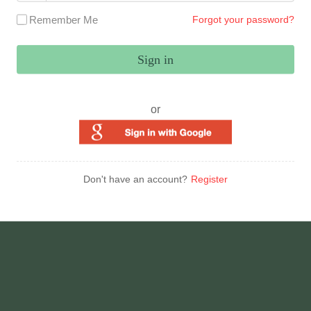
Remember Me
Forgot your password?
Sign in
or
Don't have an account?
Register