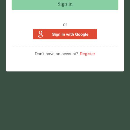
Sign in
or
Don't have an account?
Register