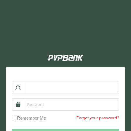
Remember Me
Forgot your password?