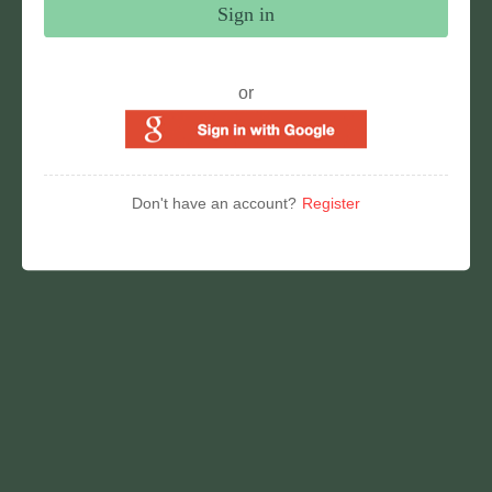
Sign in
or
Don't have an account?
Register