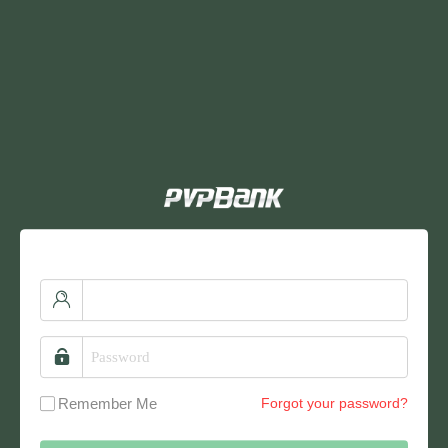
Remember Me
Forgot your password?