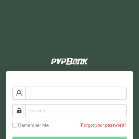
Remember Me
Forgot your password?