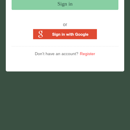
Sign in
or
Don't have an account?
Register