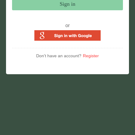
Sign in
or
Don't have an account?
Register