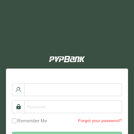
Remember Me
Forgot your password?