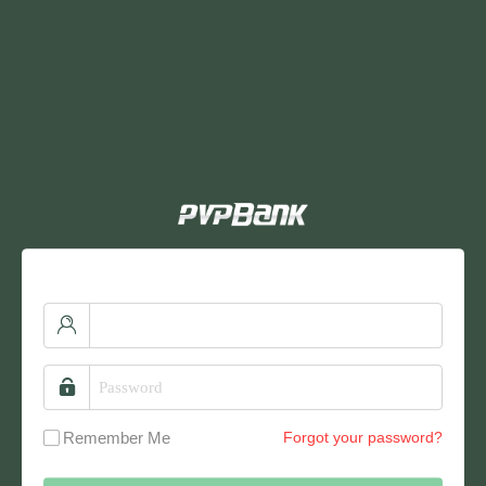
Remember Me
Forgot your password?