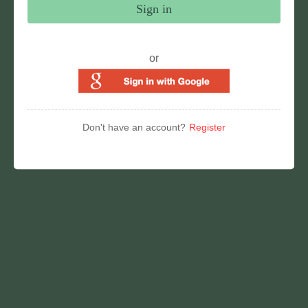
Sign in
or
Don't have an account?
Register