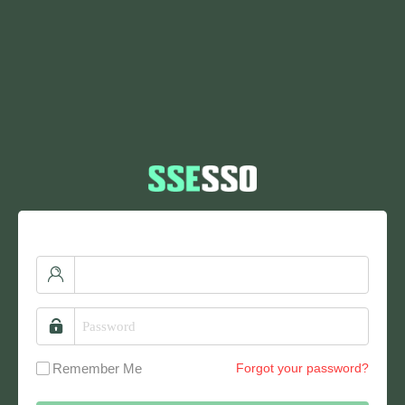
Remember Me
Forgot your password?