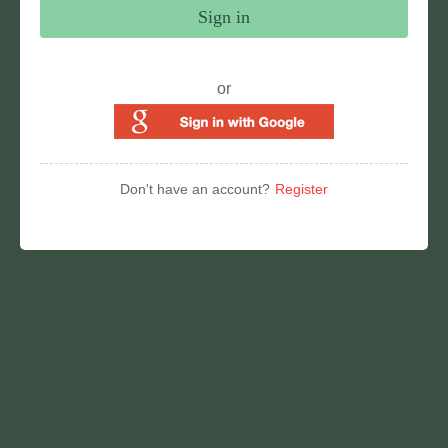
Sign in
or
Don't have an account?
Register