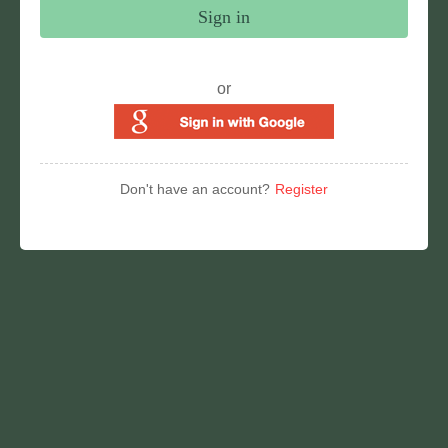
Sign in
or
Don't have an account?
Register