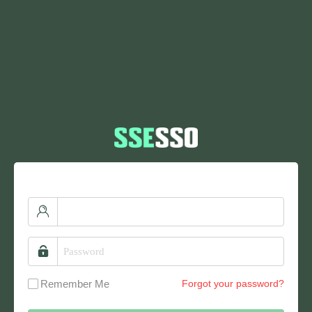
Remember Me
Forgot your password?