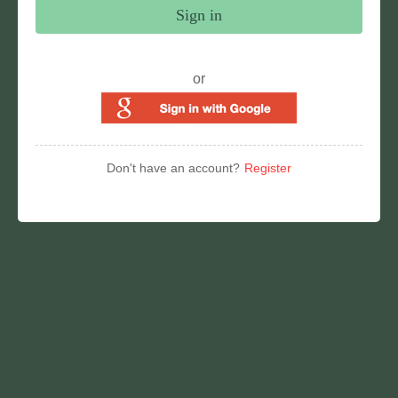
Sign in
or
Don't have an account?
Register