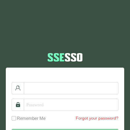
Remember Me
Forgot your password?