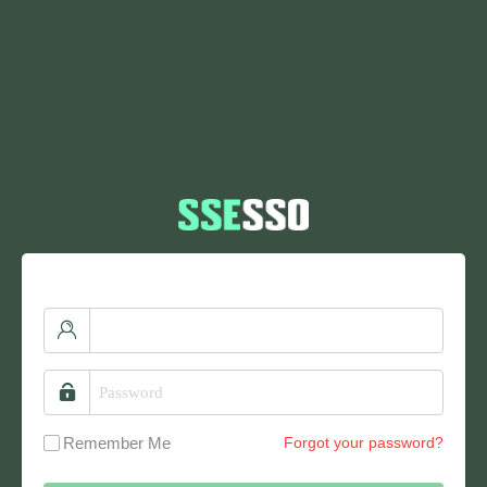
Remember Me
Forgot your password?