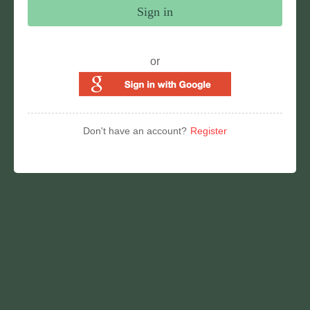
Sign in
or
Don't have an account?
Register