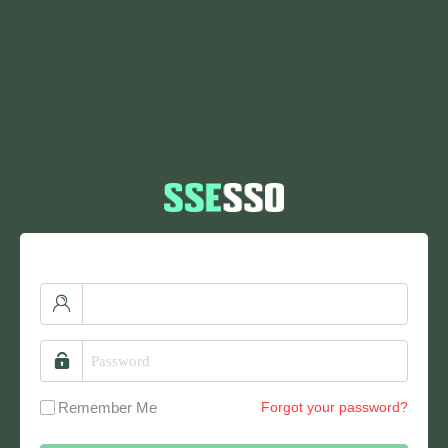
Remember Me
Forgot your password?