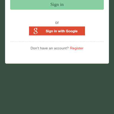
Sign in
or
Don't have an account?
Register