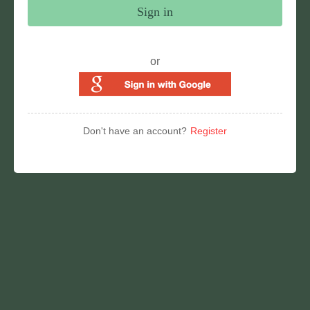
Sign in
or
Don't have an account?
Register