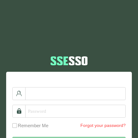
Remember Me
Forgot your password?