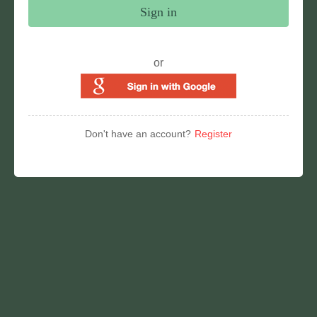
Sign in
or
Don't have an account?
Register