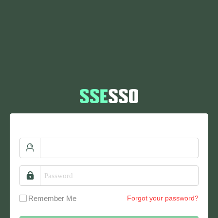
Remember Me
Forgot your password?