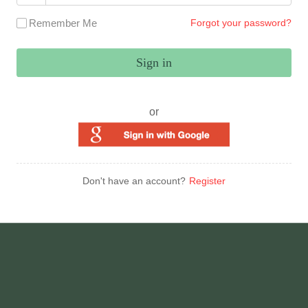
Remember Me
Forgot your password?
Sign in
or
Don't have an account?
Register