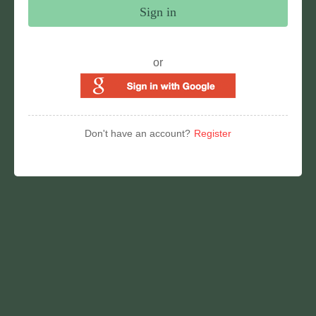
Sign in
or
Don't have an account?
Register