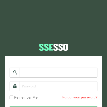
Remember Me
Forgot your password?