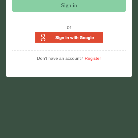
Sign in
or
Don't have an account?
Register