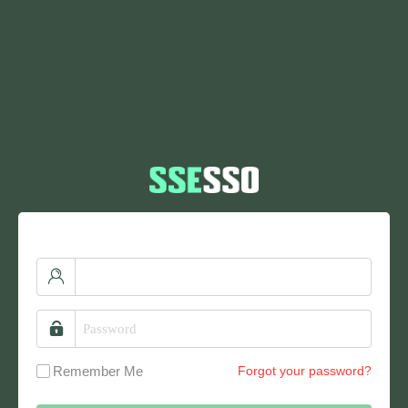
Remember Me
Forgot your password?